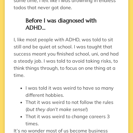
same time, I felt like I was drowning in endless
todos that never got done.
Before I was diagnosed with
ADHD…
I, like most people with ADHD, was told to sit
still and be quiet at school. I was taught that
success meant you finished school, uni, and had
a steady job. I was told to avoid taking risks, to
think things through, to focus on one thing at a
time.
I was told it was weird to have so many
different hobbies.
That it was weird to not follow the rules
(
but they don’t make sense!
)
That it was weird to change careers 3
times.
It’s no wonder most of us become business