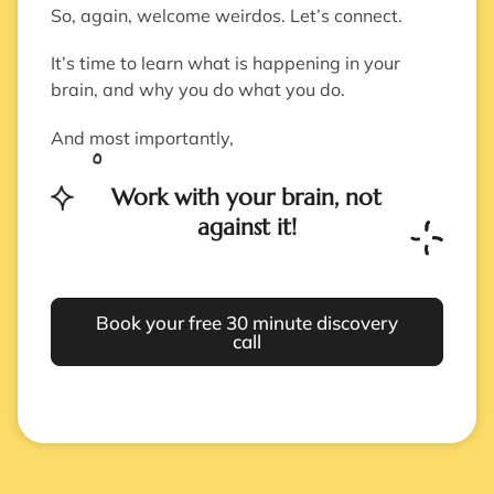
So, again, welcome weirdos. Let’s connect.
It’s time to learn what is happening in your
brain, and why you do what you do.
And most importantly,
Work with your brain, not
against it!
Book your free 30 minute discovery
call