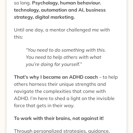
so long.
Psychology, human behaviour.
technology, automation and AI, business
strategy, digital marketing.
Until one day, a mentor challenged me with
this:
“You need to do something with this.
You need to help others with what
you’re doing for yourself.”
That’s why I became an ADHD coach
– to help
others harness their unique strengths and
navigate the complexities that come with
ADHD. I’m here to shed a light on the invisible
force that gets in their way.
To work with their brains, not against it!
Through personalized strategies, guidance,