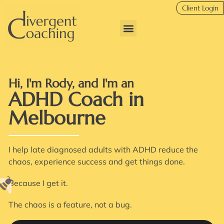
Client Login
Hi, I'm Rody, and I'm an
ADHD Coach in
Melbourne
I help late diagnosed adults with ADHD reduce the
chaos, experience success and get things done.
Because I get it.
The chaos is a feature, not a bug.