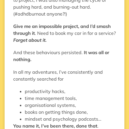
pushing hard, and burning-out hard.
(#adhdburnout anyone?!)
Give me an impossible project, and I’d smash
through it
. Need to book my car in for a service?
Forget about it.
And these behaviours persisted.
It was all or
nothing.
In all my adventures, I’ve consistently and
constantly searched for
productivity hacks,
time management tools,
organisational systems,
books on getting things done,
mindset and psychology podcasts…
You name it, I’ve been there, done that
.