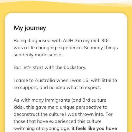
My journey
Being diagnosed with ADHD in my mid-30s
was a life changing experience. So many things
suddenly made sense.
But let’s start with the backstory.
I came to Australia when I was 15, with little to
no support, and no idea what to expect.
As with many immigrants (and 3rd culture
kids), this gave me a unique perspective to
deconstruct the culture I was thrown into. For
those that have experienced this culture
switching at a young age,
it feels like you have