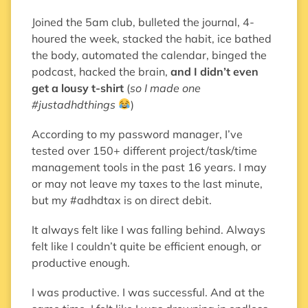
Joined the 5am club, bulleted the journal, 4-
houred the week, stacked the habit, ice bathed
the body, automated the calendar, binged the
podcast, hacked the brain,
and I didn’t even
get a lousy t-shirt
(
so I made one
#justadhdthings
)
According to my password manager, I’ve
tested over 150+ different project/task/time
management tools in the past 16 years. I may
or may not leave my taxes to the last minute,
but my #adhdtax is on direct debit.
It always felt like I was falling behind. Always
felt like I couldn’t quite be efficient enough, or
productive enough.
I was productive. I was successful. And at the