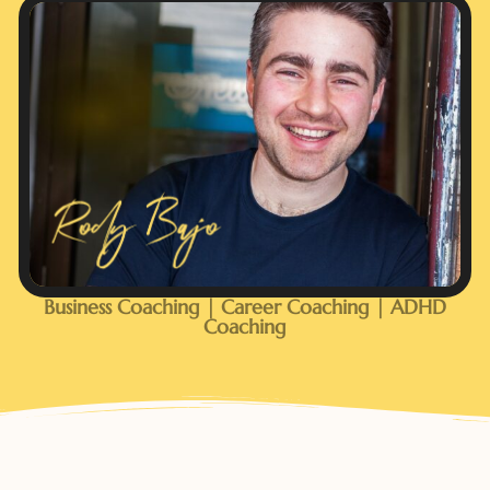
Business Coaching | Career Coaching | ADHD
Coaching