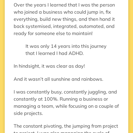
Over the years I learned that I was the person
who joined a business who could jump in, fix
everything, build new things, and then hand it
back systemised, integrated, automated, and
ready for someone else to maintain!
It was only 14 years into this journey
that I learned I had ADHD.
In hindsight, it was clear as day!
And it wasn’t all sunshine and rainbows.
I was constantly busy, constantly juggling, and
constantly at 100%. Running a business or
managing a team, while focusing on a couple of
side projects.
The constant pivoting, the jumping from project
to project, I was also managing the cycle of