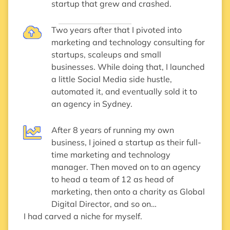
startup that grew and crashed.
Two years after that I pivoted into
marketing and technology consulting for
startups, scaleups and small
businesses. While doing that, I launched
a little Social Media side hustle,
automated it, and eventually sold it to
an agency in Sydney.
After 8 years of running my own
business, I joined a startup as their full-
time marketing and technology
manager. Then moved on to an agency
to head a team of 12 as head of
marketing, then onto a charity as Global
Digital Director, and so on…
I had carved a niche for myself.