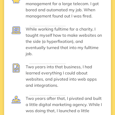
management for a large telecom. I got
bored and automated my job. When
management found out I was fired.
While working fulltime for a charity, I
taught myself how to make websites on
the side (a hyperfixation), and
eventually turned that into my fulltime
job.
Two years into that business, I had
learned everything I could about
websites, and pivoted into web apps
and integrations.
Two years after that, I pivoted and built
a little digital marketing agency. While I
was doing that, I launched a little