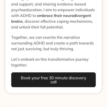
and support, and sharing evidence-based
psychoeducation, I aim to empower individuals
with ADHD to
embrace their neurodivergent
brains
, discover effective coping mechanisms,
and unlock their full potential.
Together, we can rewrite the narrative
surrounding ADHD and create a path towards
not just surviving, but truly thriving.
Let’s embark on this transformative journey
together.
Book your free 30 minute discovery
call