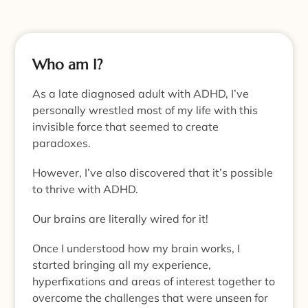
Who am I?
As a late diagnosed adult with ADHD, I’ve
personally wrestled most of my life with this
invisible force that seemed to create
paradoxes.
However, I’ve also discovered that it’s possible
to thrive with ADHD.
Our brains are literally wired for it!
Once I understood how my brain works, I
started bringing all my experience,
hyperfixations and areas of interest together to
overcome the challenges that were unseen for