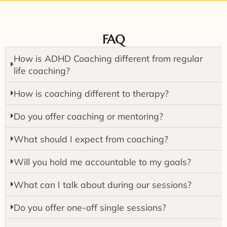
FAQ
How is ADHD Coaching different from regular
life coaching?
How is coaching different to therapy?
Do you offer coaching or mentoring?
What should I expect from coaching?
Will you hold me accountable to my goals?
What can I talk about during our sessions?
Do you offer one-off single sessions?