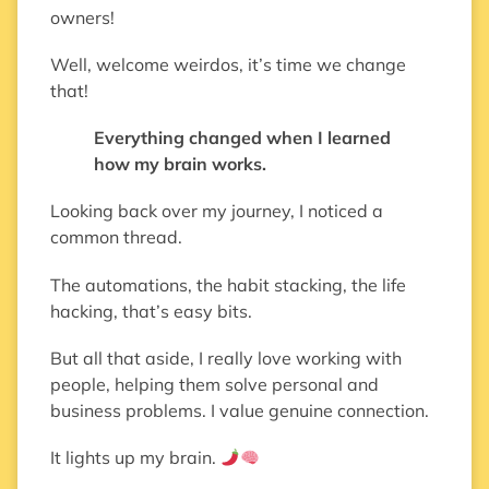
owners!
Well, welcome weirdos, it’s time we change
that!
Everything changed when I learned
how my brain works.
Looking back over my journey, I noticed a
common thread.
The automations, the habit stacking, the life
hacking, that’s easy bits.
But all that aside, I really love working with
people, helping them solve personal and
business problems. I value genuine connection.
It lights up my brain.