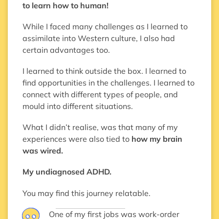
to learn how to human!
While I faced many challenges as I learned to
assimilate into Western culture, I also had
certain advantages too.
I learned to think outside the box. I learned to
find opportunities in the challenges. I learned to
connect with different types of people, and
mould into different situations.
What I didn’t realise, was that many of my
experiences were also tied to
how my brain
was wired.
My undiagnosed ADHD.
You may find this journey relatable.
One of my first jobs was work-order