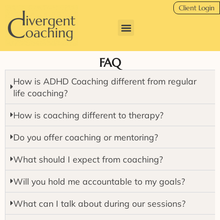
Client Login
FAQ
How is ADHD Coaching different from regular
life coaching?
How is coaching different to therapy?
Do you offer coaching or mentoring?
What should I expect from coaching?
Will you hold me accountable to my goals?
What can I talk about during our sessions?