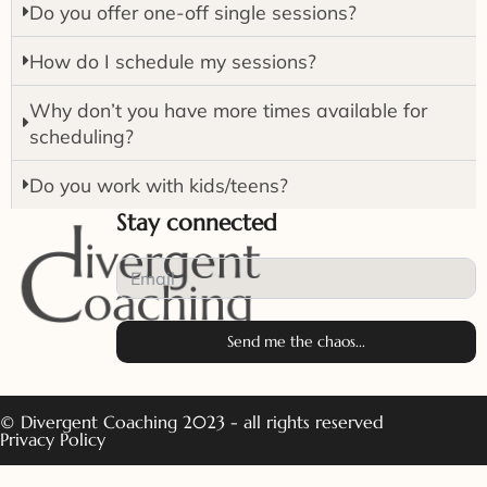
Do you offer one-off single sessions?
How do I schedule my sessions?
Why don’t you have more times available for
scheduling?
Do you work with kids/teens?
Stay connected
Send me the chaos...
© Divergent Coaching 2023 - all rights reserved
Privacy Policy